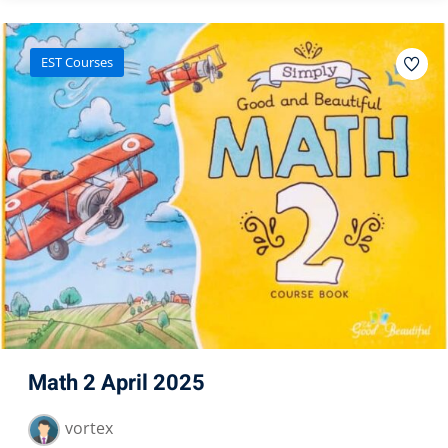
EST Courses
Math 2 April 2025
vortex