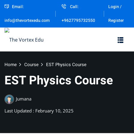
Email:
Call:
Login /
Sign in
Sign up
Register
info@thevortexedu.com
+9627795732550
Sign in
Don’t have an account?
Sign up
Home
Course
EST Physics Course
EST Physics Course
Jumana
Remember me
Last Updated : February 10, 2025
Lost your password?