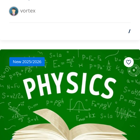
vortex
/
New 2025/2026