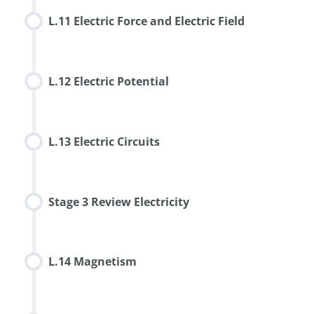
L.11 Electric Force and Electric Field
L.12 Electric Potential
L.13 Electric Circuits
Stage 3 Review Electricity
L.14 Magnetism