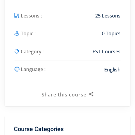
Lessons :
25 Lessons
Topic :
0 Topics
Category :
EST Courses
Language :
English
Share this course
Course Categories