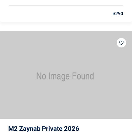
¤250
M2 Zaynab Private 2026