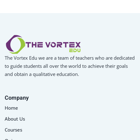
The Vortex Edu we are a team of teachers who are dedicated
to guide students all over the world to achieve their goals
and obtain a qualitative education.
Company
Home
About Us
Courses