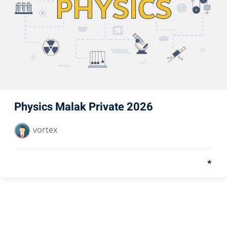
Physics Malak Private 2026
vortex
*