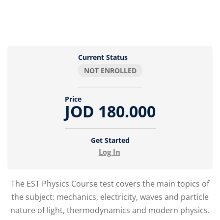
Current Status
NOT ENROLLED
Price
JOD 180.000
Get Started
Log In
The EST Physics Course test covers the main topics of
the subject: mechanics, electricity, waves and particle
nature of light, thermodynamics and modern physics.