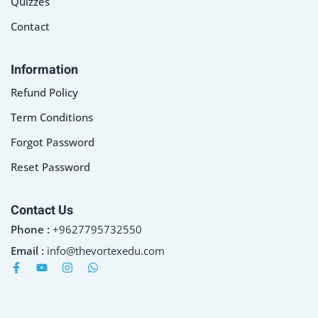
Quizzes
Contact
Information
Refund Policy
Term Conditions
Forgot Password
Reset Password
Contact Us
Phone :
+9627795732550
Email :
info@thevortexedu.com