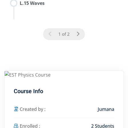
L.15 Waves
1 of 2
Course Info
Created by :
Jumana
Enrolled :
2 Students