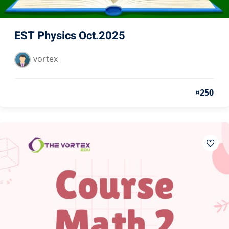
EST Physics Oct.2025
vortex
¤250