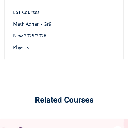
EST Courses
Math Adnan - Gr9
New 2025/2026
Physics
Related Courses