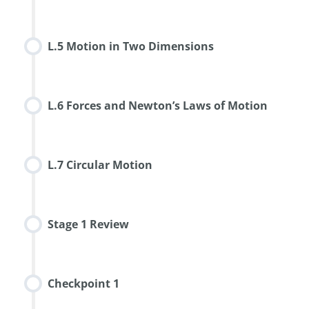
L.5 Motion in Two Dimensions
L.6 Forces and Newton’s Laws of Motion
L.7 Circular Motion
Stage 1 Review
Checkpoint 1