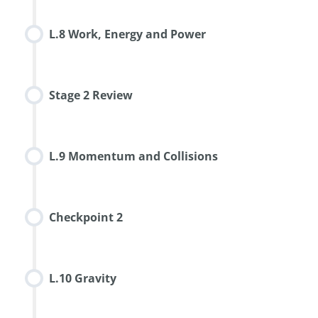
L.8 Work, Energy and Power
Stage 2 Review
L.9 Momentum and Collisions
Checkpoint 2
L.10 Gravity