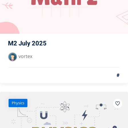
M2 July 2025
vortex
#
Physics