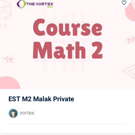
EST M2 Malak Private
vortex