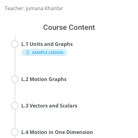
Teacher: Jumana Khanfar
Course Content
L.1 Units and Graphs
SAMPLE LESSON
L.2 Motion Graphs
L.3 Vectors and Scalars
L.4 Motion in One Dimension