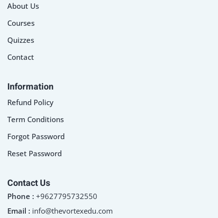
About Us
Courses
Quizzes
Contact
Information
Refund Policy
Term Conditions
Forgot Password
Reset Password
Contact Us
Phone :
+9627795732550
Email :
info@thevortexedu.com