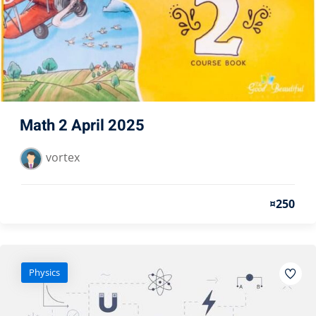
Math 2 April 2025
vortex
¤250
Physics