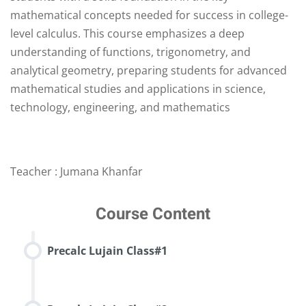
mathematical concepts needed for success in college-
level calculus. This course emphasizes a deep
understanding of functions, trigonometry, and
analytical geometry, preparing students for advanced
mathematical studies and applications in science,
technology, engineering, and mathematics
Teacher : Jumana Khanfar
Course Content
Precalc Lujain Class#1