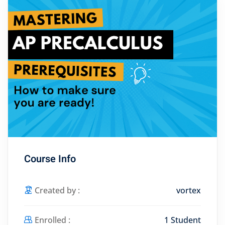
Course Info
Created by :
vortex
Enrolled :
1 Student