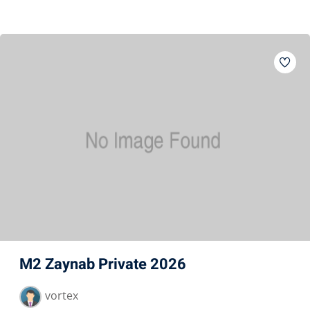
M2 Zaynab Private 2026
vortex