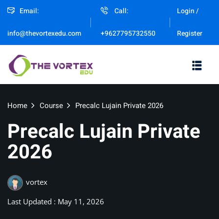
Email:
Call:
Login /
Sign in
Sign up
Register
info@thevortexedu.com
+9627795732550
Sign in
Don’t have an account?
Sign up
Home
Course
Precalc Lujain Private 2026
Precalc Lujain Private
2026
Remember me
vortex
Lost your password?
Last Updated : May 11, 2026