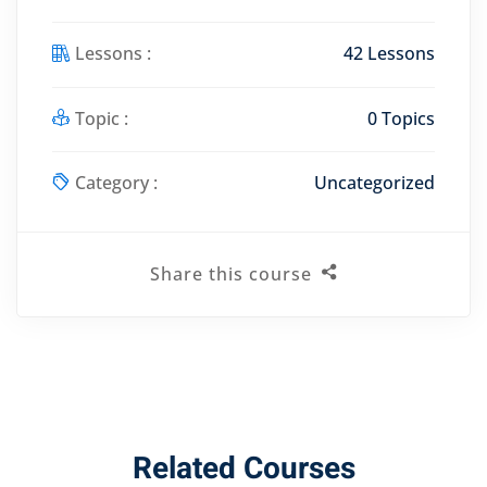
Lessons :
42 Lessons
Topic :
0 Topics
Category :
Uncategorized
Share this course
Related Courses