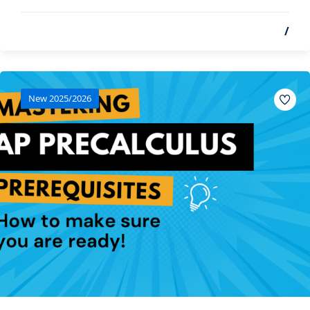
/
New 2025/2026