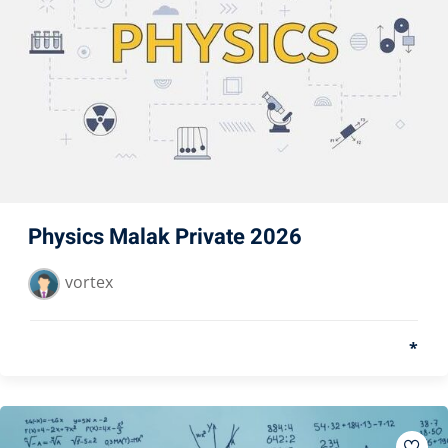
Physics Malak Private 2026
vortex
*