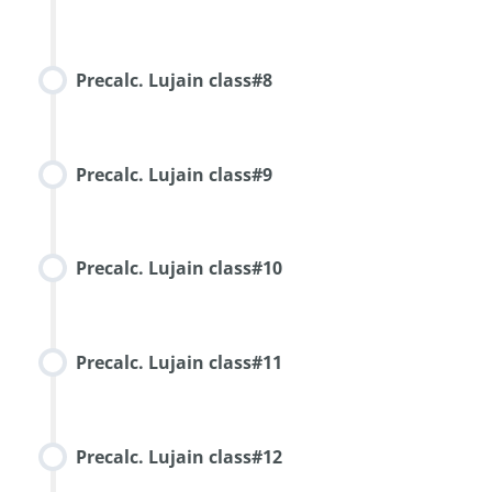
Precalc. Lujain class#8
Precalc. Lujain class#9
Precalc. Lujain class#10
Precalc. Lujain class#11
Precalc. Lujain class#12