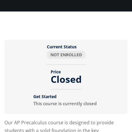
Current Status
NOT ENROLLED
Price
Closed
Get Started
This course is currently closed
Our AP Precalculus course is designed to provide
students with a solid foundation in the key