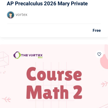
AP Precalculus 2026 Mary Private
vortex
Free