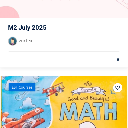
M2 July 2025
vortex
#
EST Courses