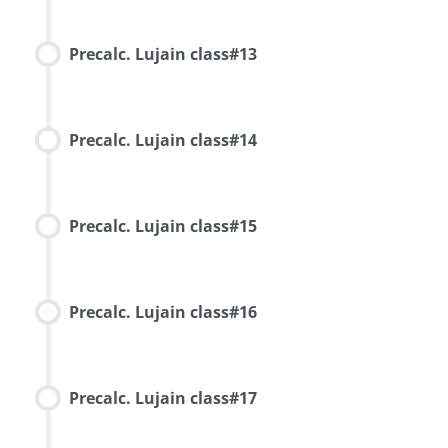
Precalc. Lujain class#13
Precalc. Lujain class#14
Precalc. Lujain class#15
Precalc. Lujain class#16
Precalc. Lujain class#17