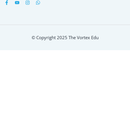
© Copyright 2025 The Vortex Edu