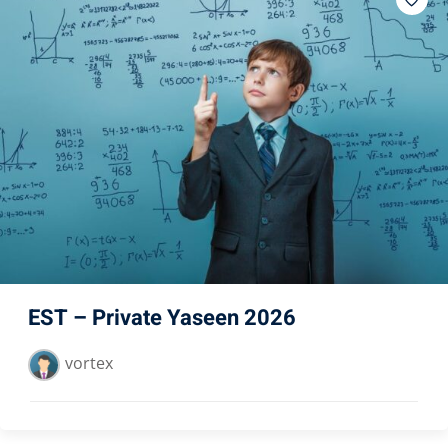
EST – Private Yaseen 2026
vortex