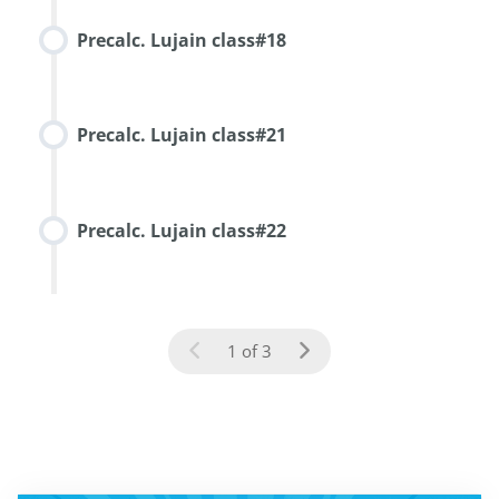
Precalc. Lujain class#18
Precalc. Lujain class#21
Precalc. Lujain class#22
1 of 3