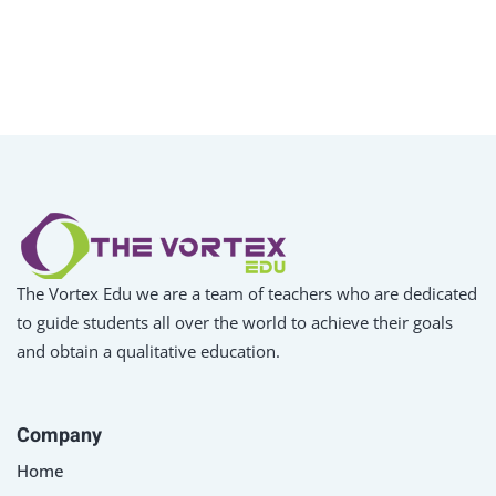
The Vortex Edu we are a team of teachers who are dedicated
to guide students all over the world to achieve their goals
and obtain a qualitative education.
Company
Home