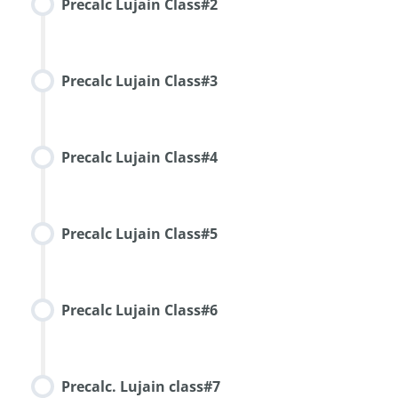
Precalc Lujain Class#2
Precalc Lujain Class#3
Precalc Lujain Class#4
Precalc Lujain Class#5
Precalc Lujain Class#6
Precalc. Lujain class#7