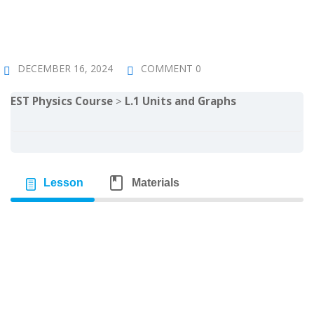
Sign up
Already have an account?
Sign in
DECEMBER 16, 2024
COMMENT 0
EST Physics Course
L.1 Units and Graphs
Lesson
Materials