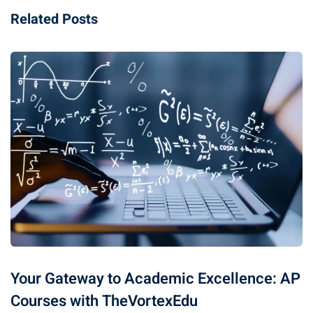
Related Posts
Your Gateway to Academic Excellence: AP
Courses with TheVortexEdu