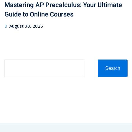
Mastering AP Precalculus: Your Ultimate
Guide to Online Courses
August 30, 2025
Search