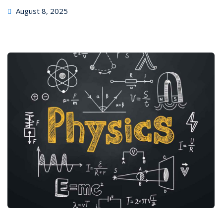
August 8, 2025