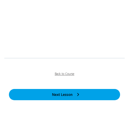
Back to Course
Next Lesson