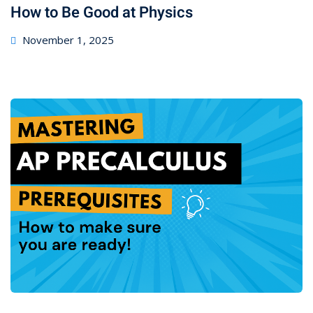
How to Be Good at Physics
November 1, 2025