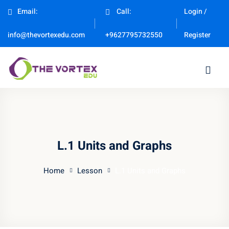
Email:
Call:
Login /
Sign in
Sign up
Register
info@thevortexedu.com
+9627795732550
Sign in
Don’t have an account?
Sign up
L.1 Units and Graphs
Home
Lesson
L.1 Units and Graphs
Remember me
Lost your password?