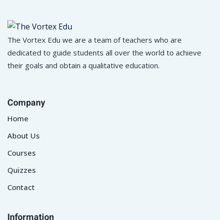
The Vortex Edu we are a team of teachers who are
dedicated to guide students all over the world to achieve
their goals and obtain a qualitative education.
Company
Home
About Us
Courses
Quizzes
Contact
Information