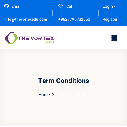
Email:
Call:
Login /
Sign in
Sign up
Register
info@thevortexedu.com
+9627795732550
Sign in
Don’t have an account?
Sign up
Term Conditions
Home
Term Conditions
Remember me
Lost your password?