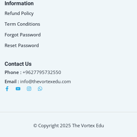
Information
Refund Policy
Term Conditions
Forgot Password
Reset Password
Contact Us
Phone :
+9627795732550
Email :
info@thevortexedu.com
© Copyright 2025 The Vortex Edu