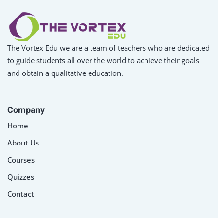
The Vortex Edu we are a team of teachers who are dedicated
to guide students all over the world to achieve their goals
and obtain a qualitative education.
Company
Home
About Us
Courses
Quizzes
Contact