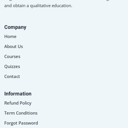
and obtain a qualitative education.
Company
Home
About Us
Courses
Quizzes
Contact
Information
Refund Policy
Term Conditions
Forgot Password