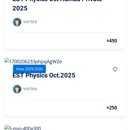
2025
vortex
¤450
New 2025/2026
EST Physics Oct.2025
vortex
¤250