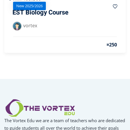
New 2025/2026
EST Biology Course
vortex
¤250
The Vortex Edu we are a team of teachers who are dedicated
to guide students all over the world to achieve their goals