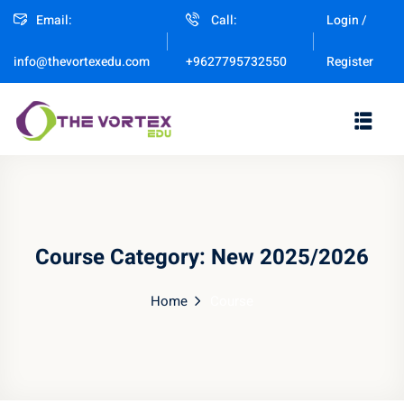
Email:
Call:
Login /
Sign in
Sign up
Register
info@thevortexedu.com
+9627795732550
Sign in
Don’t have an account?
Sign up
Course Category:
New 2025/2026
Home
Course
Remember me
Lost your password?