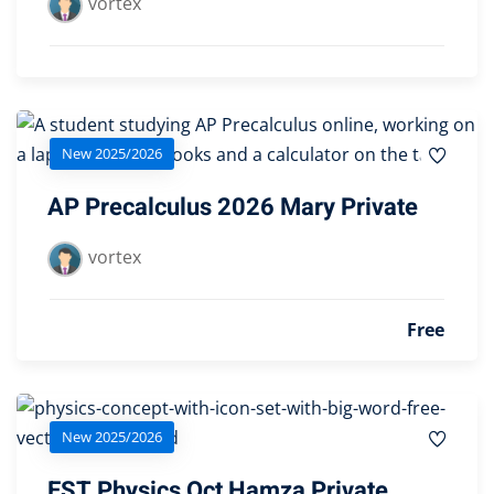
vortex
New 2025/2026
AP Precalculus 2026 Mary Private
vortex
Free
New 2025/2026
EST Physics Oct Hamza Private