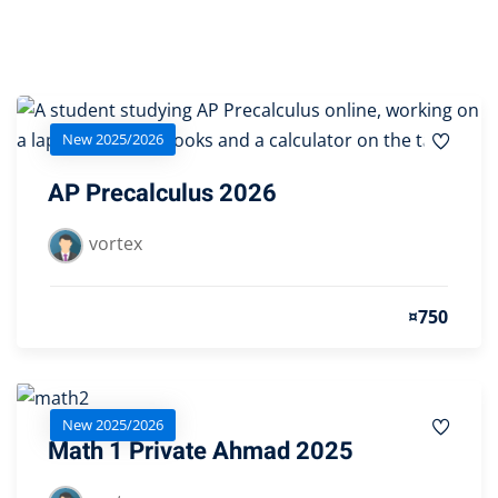
Sign up
Already have an account?
Sign in
New 2025/2026
AP Precalculus 2026
vortex
¤750
New 2025/2026
Math 1 Private Ahmad 2025