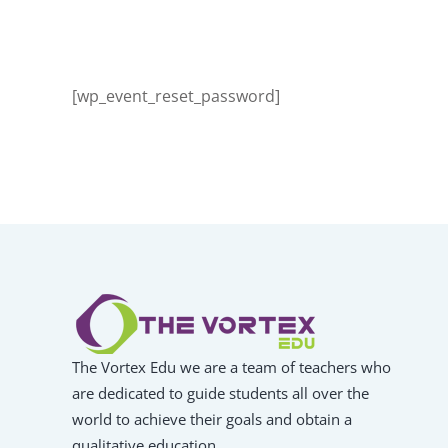
[wp_event_reset_password]
The Vortex Edu we are a team of teachers who
are dedicated to guide students all over the
world to achieve their goals and obtain a
qualitative education.