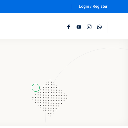
Login / Register
Follow Us :