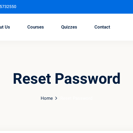
95732550
ut Us
Courses
Quizzes
Contact
Sign in
Sign up
Reset Password
Sign in
Don’t have an account?
Sign up
Home
Reset Password