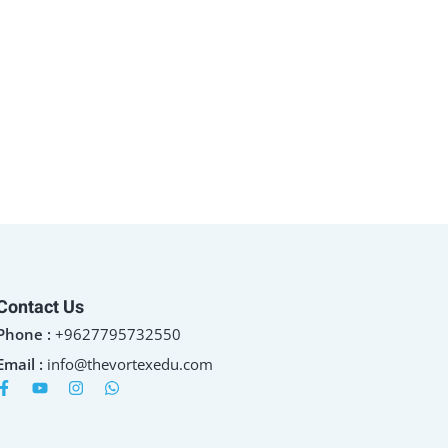
Contact Us
Phone :
+9627795732550
Email :
info@thevortexedu.com