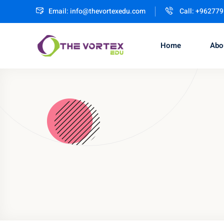
Email:
info@thevortexedu.com
Call: +96277
Home
Abo