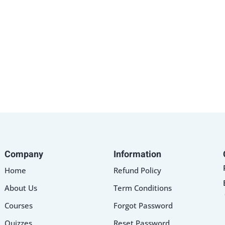
Lost your password?
Remember me
Company
Information
Home
Refund Policy
About Us
Term Conditions
Courses
Forgot Password
Quizzes
Reset Password