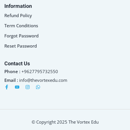
Information
Refund Policy
Term Conditions
Forgot Password
Reset Password
Contact Us
Phone :
+9627795732550
Email :
info@thevortexedu.com
© Copyright 2025 The Vortex Edu