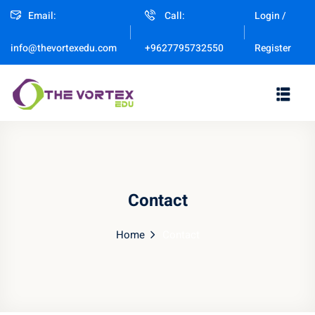
Email:
Call:
Login /
Sign in
Sign up
Register
info@thevortexedu.com
+9627795732550
Sign in
Don’t have an account?
Sign up
Contact
Home
Contact
Remember me
Lost your password?