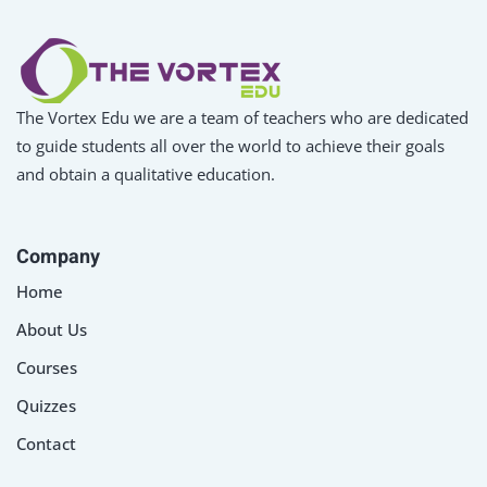
The Vortex Edu we are a team of teachers who are dedicated
to guide students all over the world to achieve their goals
and obtain a qualitative education.
Company
Home
About Us
Courses
Quizzes
Contact