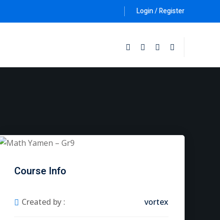
Login / Register
Follow Us :
Course Info
Created by :
vortex