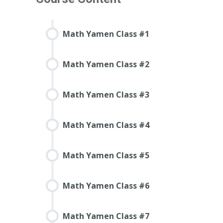
Math Yamen Class #1
Math Yamen Class #2
Math Yamen Class #3
Math Yamen Class #4
Math Yamen Class #5
Math Yamen Class #6
Math Yamen Class #7