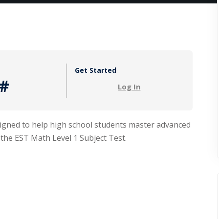
Lost your password?
Remember me
Get Started
#
Log In
Sign up
signed to help high school students master advanced
Already have an account?
Sign in
 the EST Math Level 1 Subject Test.