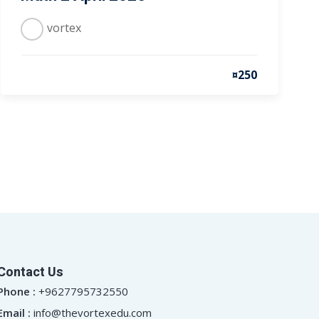
vortex
¤250
Contact Us
Phone :
+9627795732550
Email :
info@thevortexedu.com