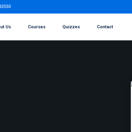
732550
ut Us
Courses
Quizzes
Contact
Sign in
Sign up
Sign in
Don’t have an account?
Sign up