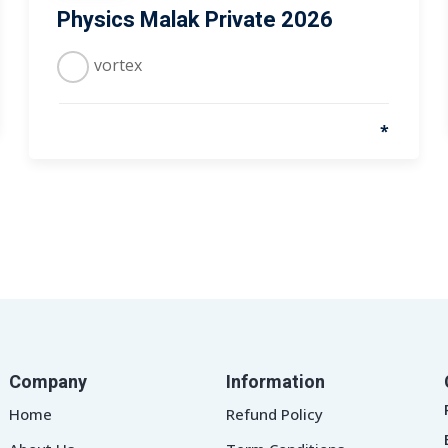
Physics Malak Private 2026
vortex
*
Company
Information
Home
Refund Policy