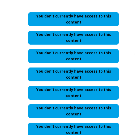
You don't currently have access to this
content
You don't currently have access to this
content
You don't currently have access to this
content
You don't currently have access to this
content
You don't currently have access to this
content
You don't currently have access to this
content
You don't currently have access to this
content