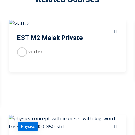
EST M2 Malak Private
vortex
Physics