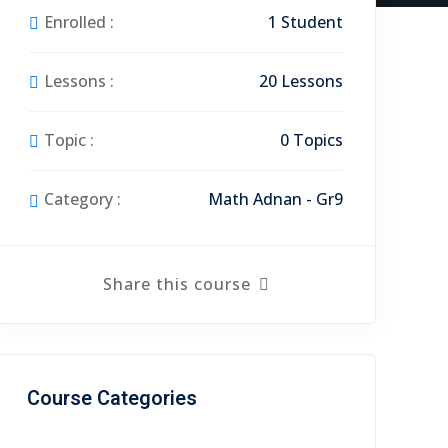
Enrolled :
1 Student
Lessons :
20 Lessons
Topic :
0 Topics
Category :
Math Adnan - Gr9
Share this course
Course Categories