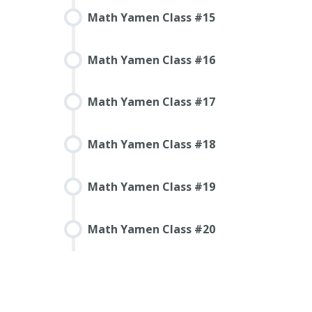
Math Yamen Class #15
Math Yamen Class #16
Math Yamen Class #17
Math Yamen Class #18
Math Yamen Class #19
Math Yamen Class #20