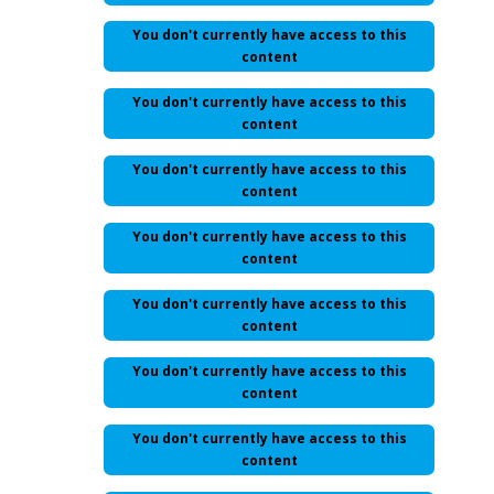
You don't currently have access to this
content
You don't currently have access to this
content
You don't currently have access to this
content
You don't currently have access to this
content
You don't currently have access to this
content
You don't currently have access to this
content
You don't currently have access to this
content