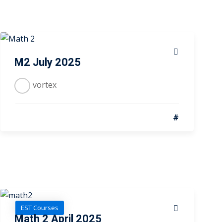
M2 July 2025
vortex
#
EST Courses
Math 2 April 2025