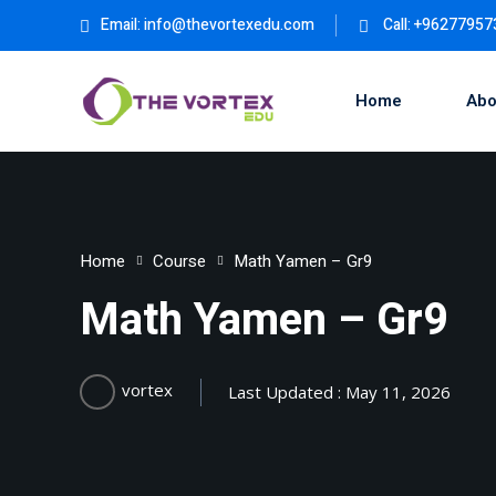
Email:
info@thevortexedu.com
Call: +9627795
Home
Abo
Home
Course
Math Yamen – Gr9
Math Yamen – Gr9
vortex
Last Updated : May 11, 2026