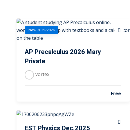
New 2025/2026
AP Precalculus 2026 Mary
Private
vortex
Free
EST Physics Dec.2025