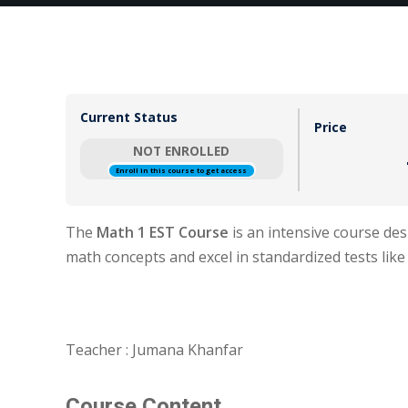
Current Status
Price
NOT ENROLLED
Enroll in this course to get access
The
Math 1 EST Course
is an intensive course de
math concepts and excel in standardized tests like
Teacher : Jumana Khanfar
Course Content