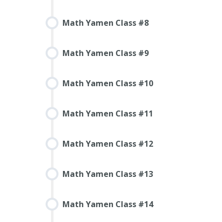
Math Yamen Class #8
Math Yamen Class #9
Math Yamen Class #10
Math Yamen Class #11
Math Yamen Class #12
Math Yamen Class #13
Math Yamen Class #14