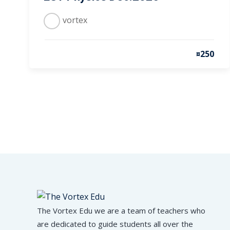
vortex
¤250
The Vortex Edu we are a team of teachers who
are dedicated to guide students all over the