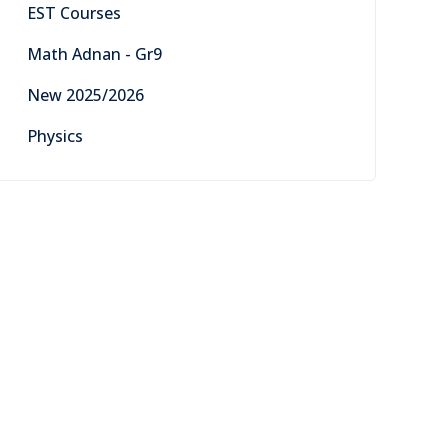
EST Courses
Math Adnan - Gr9
New 2025/2026
Physics