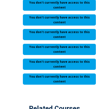
You don't currently have access to this
content
You don't currently have access to this
content
You don't currently have access to this
content
You don't currently have access to this
content
You don't currently have access to this
content
You don't currently have access to this
content
Related Courses