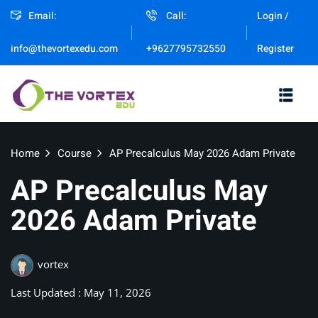
Email:
Call:
Login /
Sign in
Sign up
Register
info@thevortexedu.com
+9627795732550
Sign in
Don’t have an account?
Sign up
Home
Course
AP Precalculus May 2026 Adam Private
AP Precalculus May
2026 Adam Private
Remember me
vortex
Lost your password?
Last Updated : May 11, 2026