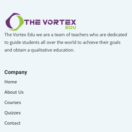
The Vortex Edu we are a team of teachers who are dedicated
to guide students all over the world to achieve their goals
and obtain a qualitative education.
Company
Home
About Us
Courses
Quizzes
Contact