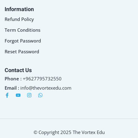
Information
Refund Policy
Term Conditions
Forgot Password
Reset Password
Contact Us
Phone :
+9627795732550
Email :
info@thevortexedu.com
© Copyright 2025 The Vortex Edu