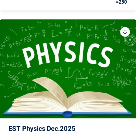
¤250
EST Physics Dec.2025