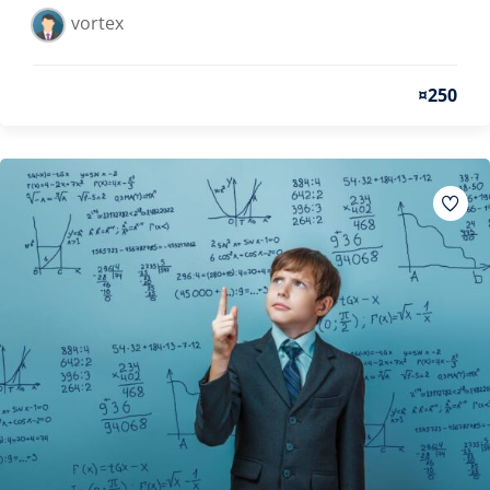
vortex
¤250