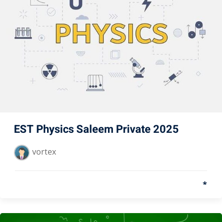
EST Physics Saleem Private 2025
vortex
*