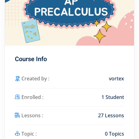
Course Info
Created by :
vortex
Enrolled :
1 Student
Lessons :
27 Lessons
Topic :
0 Topics