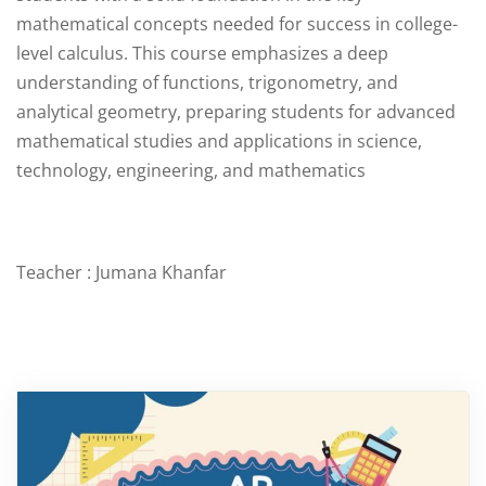
mathematical concepts needed for success in college-
level calculus. This course emphasizes a deep
understanding of functions, trigonometry, and
analytical geometry, preparing students for advanced
mathematical studies and applications in science,
technology, engineering, and mathematics
Teacher : Jumana Khanfar