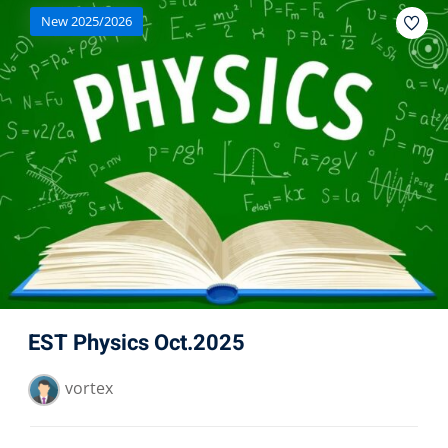
New 2025/2026
EST Physics Oct.2025
vortex