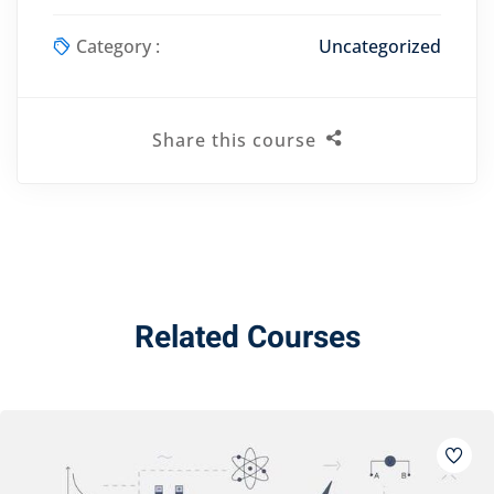
Category :
Uncategorized
Share this course
Related Courses