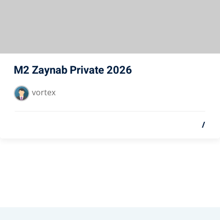
M2 Zaynab Private 2026
vortex
/