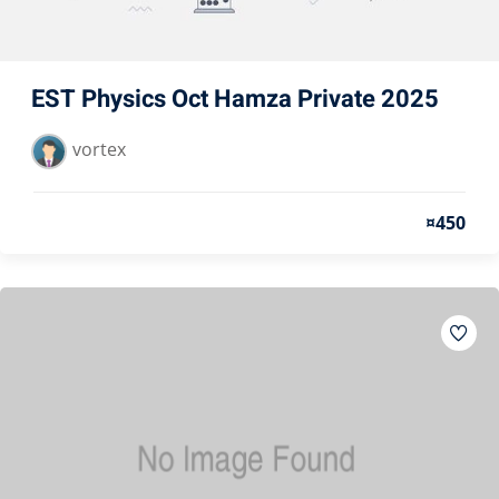
EST Physics Oct Hamza Private 2025
vortex
¤450