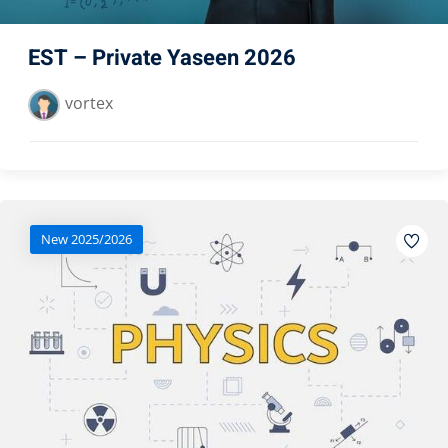
EST – Private Yaseen 2026
vortex
New 2025/2026