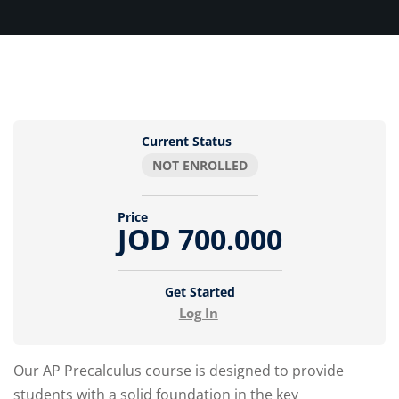
Current Status
NOT ENROLLED
Price
JOD 700.000
Get Started
Log In
Our AP Precalculus course is designed to provide
students with a solid foundation in the key