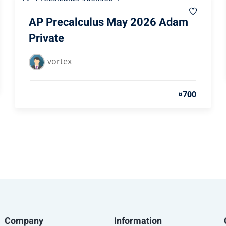
AP Precalculus May 2026 Adam
Private
vortex
¤700
Company
Information