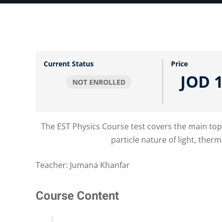
Current Status
Price
JOD 1
NOT ENROLLED
The EST Physics Course test covers the main topi
particle nature of light, th
Teacher: Jumana Khanfar
Course Content