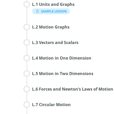
L.1 Units and Graphs
SAMPLE LESSON
L.2 Motion Graphs
L.3 Vectors and Scalars
L.4 Motion in One Dimension
L.5 Motion in Two Dimensions
L.6 Forces and Newton’s Laws of Motion
L.7 Circular Motion