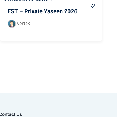
EST – Private Yaseen 2026
vortex
Contact Us