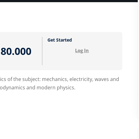
Lost your password?
Remember me
Get Started
80.000
Log In
cs of the subject: mechanics, electricity, waves and
ermodynamics and modern physics.