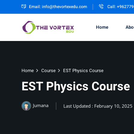
Email:
info@thevortexedu.com
Call: +96277
Home
Abo
Home
Course
EST Physics Course
EST Physics Course
Jumana
Last Updated : February 10, 2025