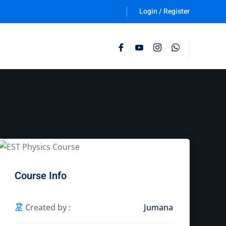
Login / Register
Follow Us :
Course Info
Created by :
Jumana