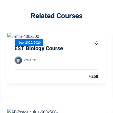
Related Courses
New 2025/2026
EST Biology Course
vortex
¤250