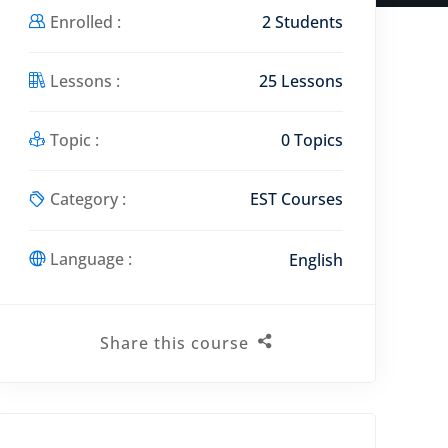
Enrolled :
2 Students
Lessons :
25 Lessons
Topic :
0 Topics
Category :
EST Courses
Language :
English
Share this course