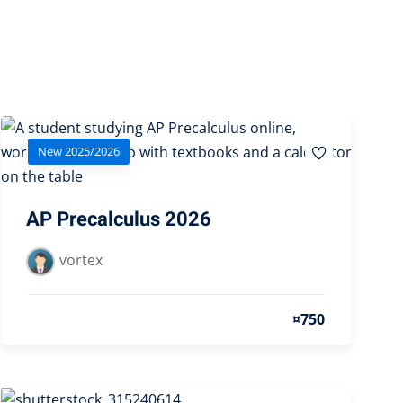
New 2025/2026
AP Precalculus 2026
vortex
¤750