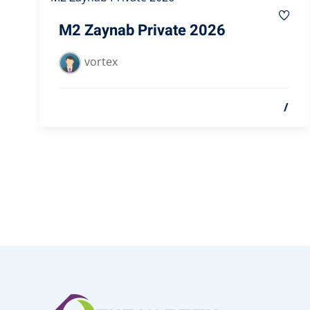
M2 Zaynab Private 2026
vortex
/