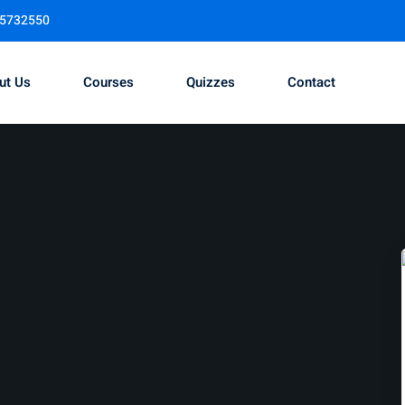
95732550
ut Us
Courses
Quizzes
Contact
Sign in
Sign up
Sign in
Don’t have an account?
Sign up