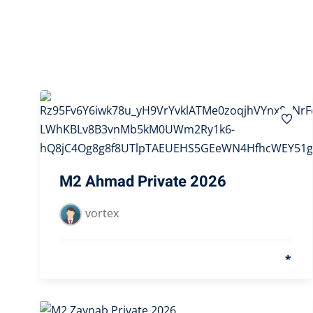
M2 Ahmad Private 2026
vortex
*