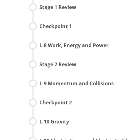
Stage 1 Review
Checkpoint 1
L.8 Work, Energy and Power
Stage 2 Review
L.9 Momentum and Collisions
Checkpoint 2
L.10 Gravity