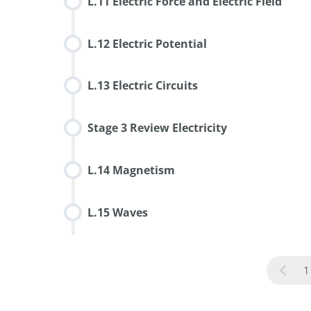
L.11 Electric Force and Electric Field
L.12 Electric Potential
L.13 Electric Circuits
Stage 3 Review Electricity
L.14 Magnetism
L.15 Waves
1