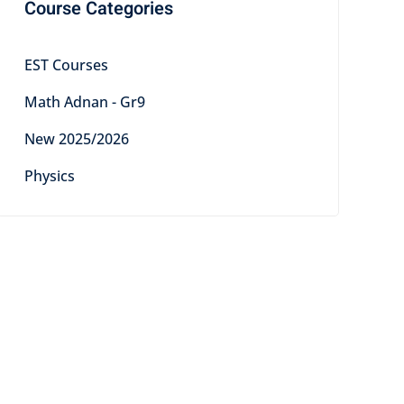
Course Categories
EST Courses
Math Adnan - Gr9
New 2025/2026
Physics