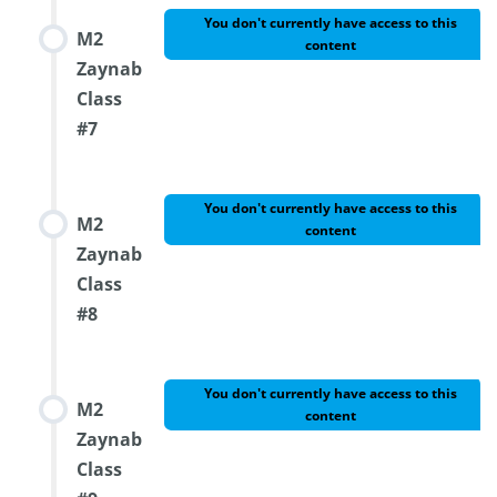
You don't currently have access to this
M2
content
Zaynab
Class
#7
You don't currently have access to this
M2
content
Zaynab
Class
#8
You don't currently have access to this
M2
content
Zaynab
Class