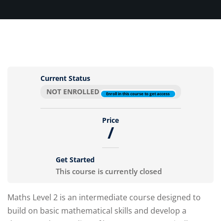
Sign up
Already have an account?
Sign in
Current Status
NOT ENROLLED
Enroll in this course to get access
Price
/
Get Started
This course is currently closed
Maths Level 2 is an intermediate course designed to
build on basic mathematical skills and develop a