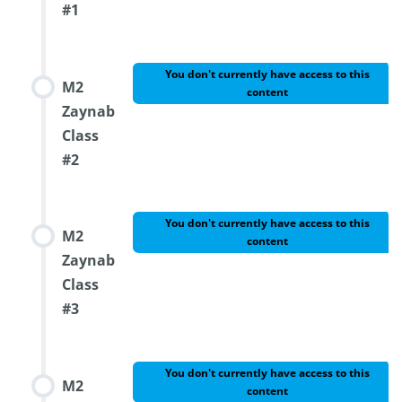
#1
You don't currently have access to this
M2
content
Zaynab
Class
#2
You don't currently have access to this
M2
content
Zaynab
Class
#3
You don't currently have access to this
M2
content