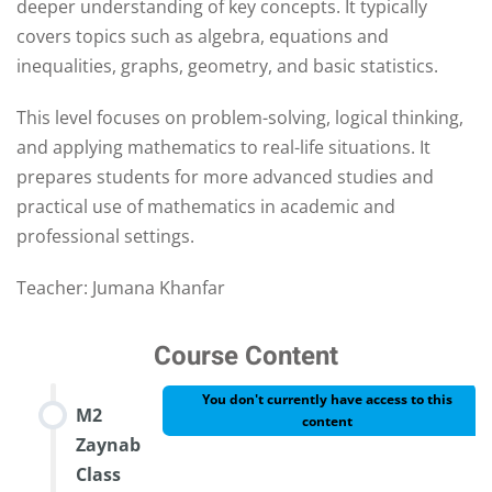
deeper understanding of key concepts. It typically
covers topics such as algebra, equations and
inequalities, graphs, geometry, and basic statistics.
This level focuses on problem-solving, logical thinking,
and applying mathematics to real-life situations. It
prepares students for more advanced studies and
practical use of mathematics in academic and
professional settings.
Teacher: Jumana Khanfar
Course Content
You don't currently have access to this
M2
content
Zaynab
Class