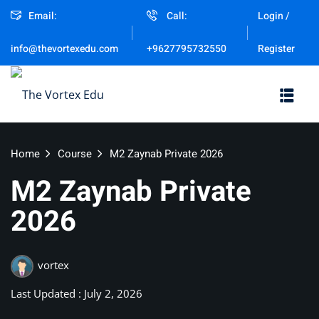
Email:
Call:
Login /
Sign in
Sign up
Register
info@thevortexedu.com
+9627795732550
Sign in
Don’t have an account?
Sign up
Home
Course
M2 Zaynab Private 2026
M2 Zaynab Private
2026
Remember me
vortex
Lost your password?
Last Updated : July 2, 2026