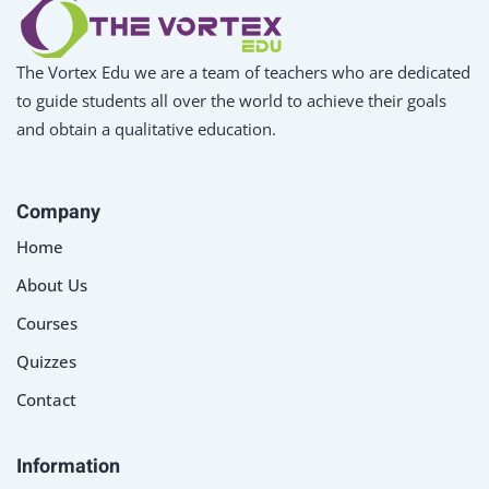
The Vortex Edu we are a team of teachers who are dedicated
to guide students all over the world to achieve their goals
and obtain a qualitative education.
Company
Home
About Us
Courses
Quizzes
Contact
Information