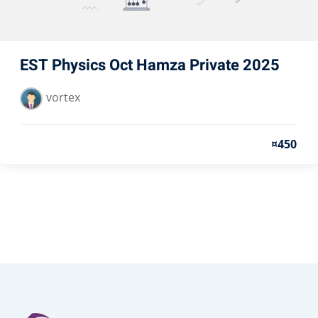
EST Physics Oct Hamza Private 2025
vortex
¤450