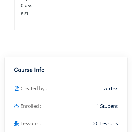
Class
#21
Course Info
Created by :
vortex
Enrolled :
1 Student
Lessons :
20 Lessons