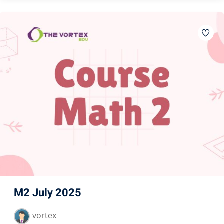
M2 July 2025
vortex