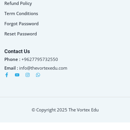
Refund Policy
Term Conditions
Forgot Password
Reset Password
Contact Us
Phone :
+9627795732550
Email :
info@thevortexedu.com
© Copyright 2025 The Vortex Edu