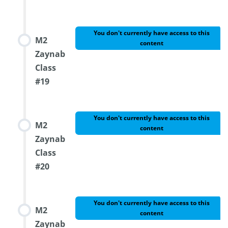
You don't currently have access to this
M2
content
Zaynab
Class
#19
You don't currently have access to this
M2
content
Zaynab
Class
#20
You don't currently have access to this
M2
content
Zaynab