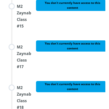
You don't currently have access to this
M2
content
Zaynab
Class
#15
You don't currently have access to this
M2
content
Zaynab
Class
#17
You don't currently have access to this
M2
content
Zaynab
Class
#18