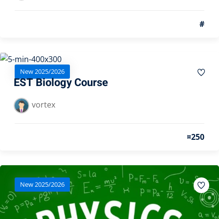
#
New 2025/2026
EST Biology Course
vortex
¤250
New 2025/2026