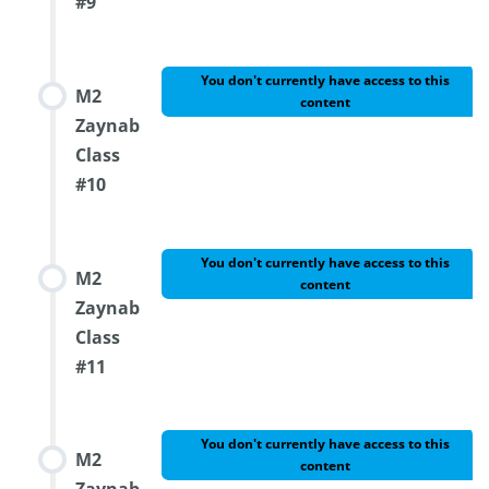
#9
You don't currently have access to this
M2
content
Zaynab
Class
#10
You don't currently have access to this
M2
content
Zaynab
Class
#11
You don't currently have access to this
M2
content