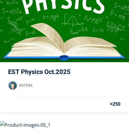
EST Physics Oct.2025
vortex
¤250