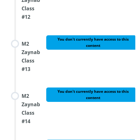
Zaynab
Class
#12
You don't currently have access to this
M2
content
Zaynab
Class
#13
You don't currently have access to this
M2
content
Zaynab
Class
#14