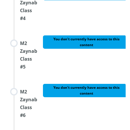
Zaynab
Class
#4
You don't currently have access to this
M2
content
Zaynab
Class
#5
You don't currently have access to this
M2
content
Zaynab
Class
#6