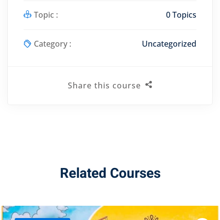
Topic :
0 Topics
Category :
Uncategorized
Share this course
Related Courses