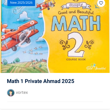
New 2025/2026
Math 1 Private Ahmad 2025
vortex