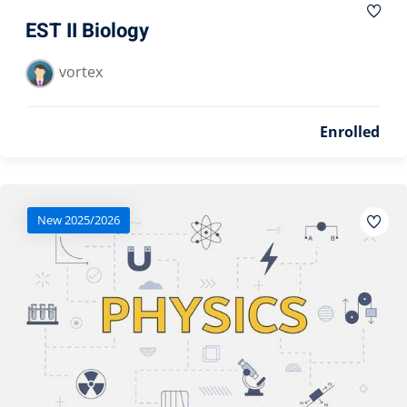
EST II Biology
vortex
Enrolled
New 2025/2026