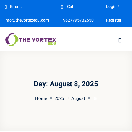
Email:
Call:
Login /
Sign in
Sign up
Register
info@thevortexedu.com
+9627795732550
Sign in
Don’t have an account?
Sign up
Day:
August 8, 2025
Home
2025
August
08
Remember me
Lost your password?