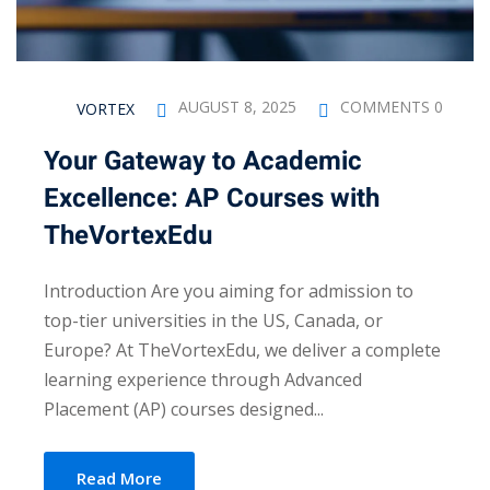
AUGUST 8, 2025
COMMENTS 0
VORTEX
Your Gateway to Academic
Excellence: AP Courses with
TheVortexEdu
Introduction Are you aiming for admission to
top-tier universities in the US, Canada, or
Europe? At TheVortexEdu, we deliver a complete
learning experience through Advanced
Placement (AP) courses designed...
Read More