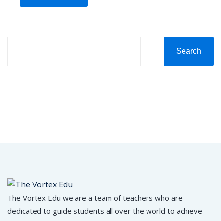
Search
The Vortex Edu we are a team of teachers who are
dedicated to guide students all over the world to achieve