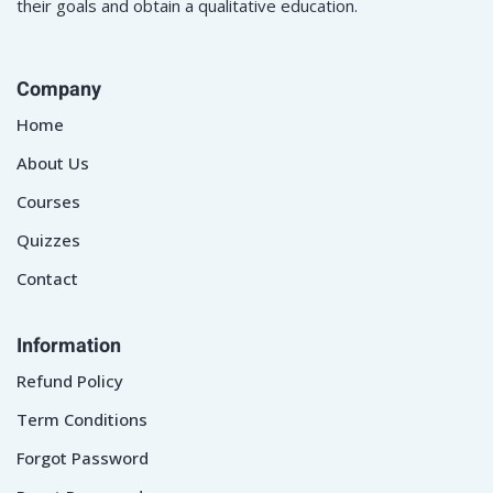
their goals and obtain a qualitative education.
Company
Home
About Us
Courses
Quizzes
Contact
Information
Refund Policy
Term Conditions
Forgot Password