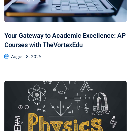
Your Gateway to Academic Excellence: AP
Courses with TheVortexEdu
August 8, 2025