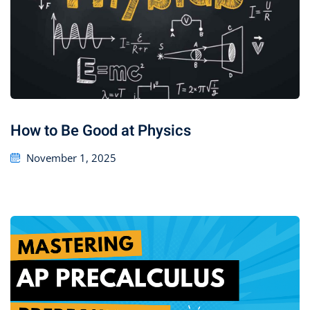
How to Be Good at Physics
November 1, 2025