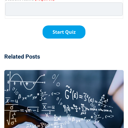
Related Posts