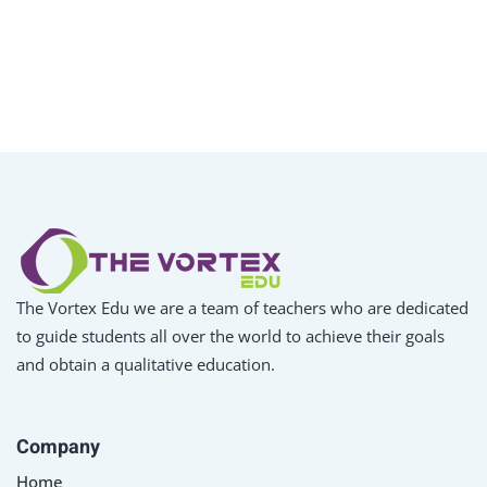
The Vortex Edu we are a team of teachers who are dedicated
to guide students all over the world to achieve their goals
and obtain a qualitative education.
Company
Home