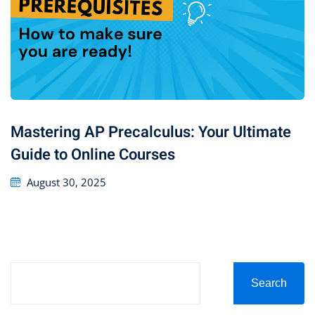
Mastering AP Precalculus: Your Ultimate
Guide to Online Courses
August 30, 2025
Search