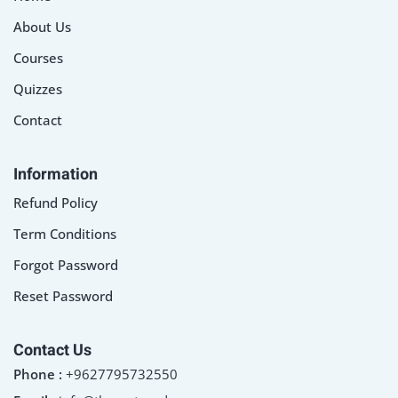
About Us
Courses
Quizzes
Contact
Information
Refund Policy
Term Conditions
Forgot Password
Reset Password
Contact Us
Phone :
+9627795732550