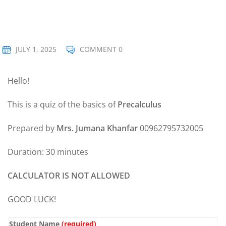
Sign up
Already have an account?
Sign in
JULY 1, 2025
COMMENT 0
Hello!
This is a quiz of the basics of
Precalculus
Prepared by
Mrs. Jumana Khanfar
00962795732005
Duration: 30 minutes
CALCULATOR IS NOT ALLOWED
GOOD LUCK!
Student Name
(required)