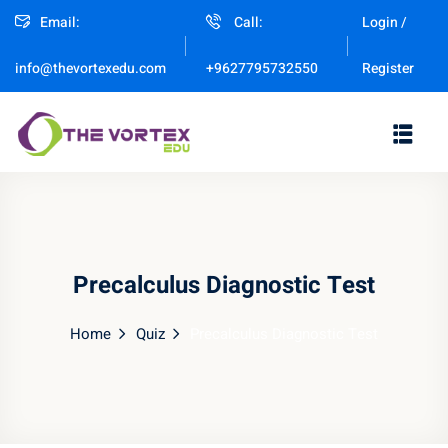
Email:
Call:
Login /
Sign in
Sign up
Register
info@thevortexedu.com
+9627795732550
Sign in
Don’t have an account?
Sign up
Precalculus Diagnostic Test
Home
Quiz
Precalculus Diagnostic Test
Remember me
Lost your password?