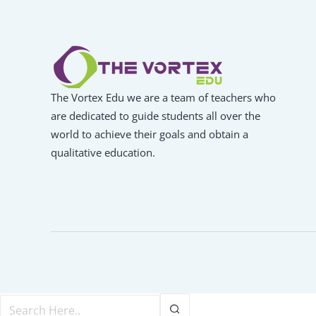
The Vortex Edu we are a team of teachers who
are dedicated to guide students all over the
world to achieve their goals and obtain a
qualitative education.