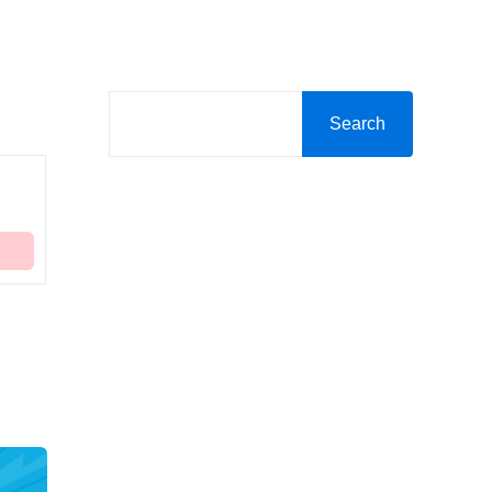
Search