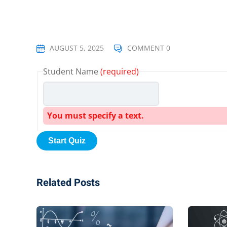
AUGUST 5, 2025
COMMENT 0
Student Name
(required)
You must specify a text.
Related Posts