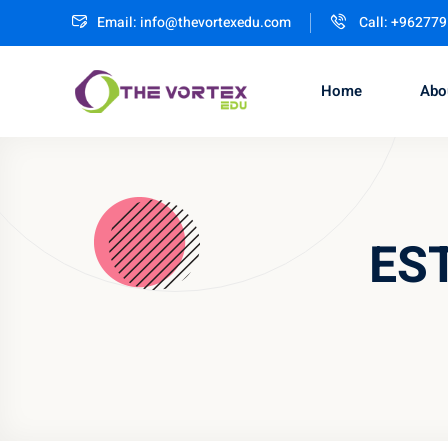
Email:
info@thevortexedu.com
Call: +96277
Home
Abo
EST