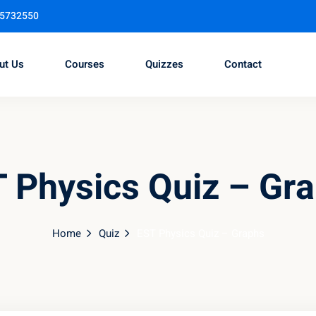
95732550
ut Us
Courses
Quizzes
Contact
Sign in
Sign up
 Physics Quiz – Gr
Sign in
Don’t have an account?
Sign up
Home
Quiz
EST Physics Quiz – Graphs