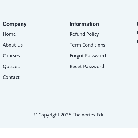
Company
Information
Home
Refund Policy
About Us
Term Conditions
Courses
Forgot Password
Quizzes
Reset Password
Contact
© Copyright 2025 The Vortex Edu