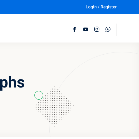
Login / Register
Follow Us :
aphs