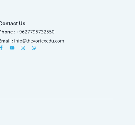
Contact Us
Phone :
+9627795732550
Email :
info@thevortexedu.com