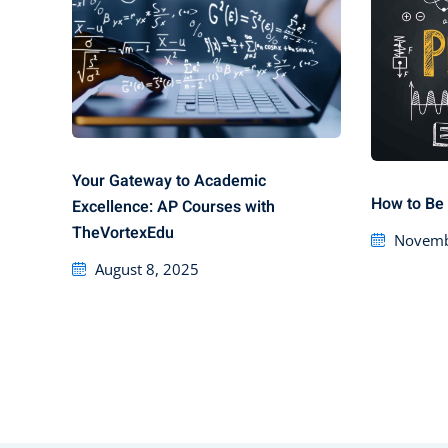
Your Gateway to Academic
How to Be 
Excellence: AP Courses with
TheVortexEdu
Novemb
August 8, 2025