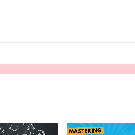
Lost your password?
Remember me
Sign up
Already have an account?
Sign in