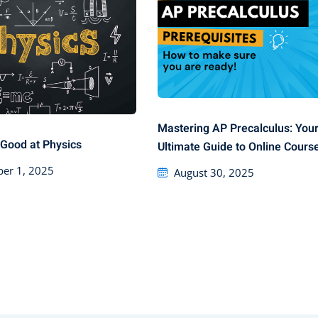
Mastering AP Precalculus: You
Good at Physics
Ultimate Guide to Online Cours
er 1, 2025
August 30, 2025