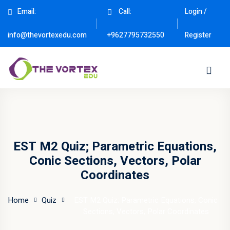
Email:
Call:
Login /
Sign in
Sign up
Register
info@thevortexedu.com
+9627795732550
Sign in
Don’t have an account?
Sign up
EST M2 Quiz; Parametric Equations,
Conic Sections, Vectors, Polar
Coordinates
Remember me
Lost your password?
Home
Quiz
EST M2 Quiz; Parametric Equations, Conic
Sections, Vectors, Polar Coordinates