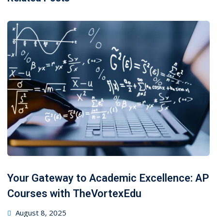
Your Gateway to Academic Excellence: AP
Courses with TheVortexEdu
August 8, 2025