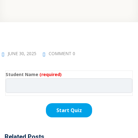
JUNE 30, 2025
COMMENT 0
Student Name
(required)
Related Posts