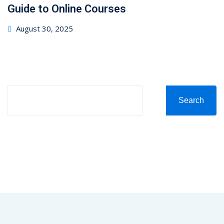
Guide to Online Courses
August 30, 2025
Search