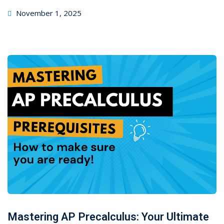
November 1, 2025
Mastering AP Precalculus: Your Ultimate