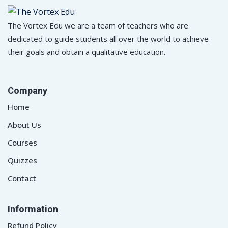
The Vortex Edu we are a team of teachers who are
dedicated to guide students all over the world to achieve
their goals and obtain a qualitative education.
Company
Home
About Us
Courses
Quizzes
Contact
Information
Refund Policy