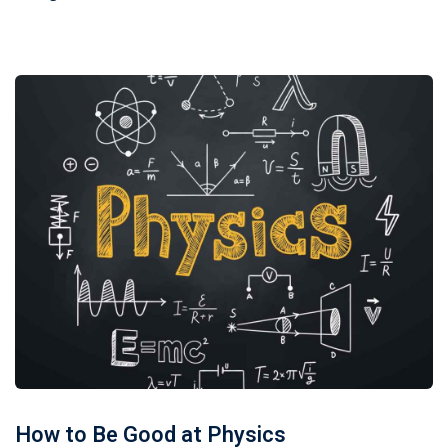
How to Be Good at Physics