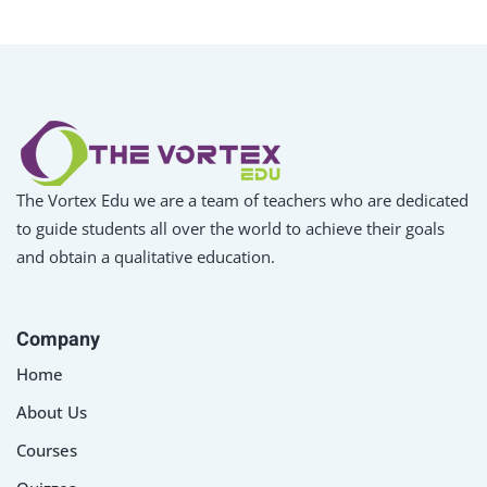
The Vortex Edu we are a team of teachers who are dedicated
to guide students all over the world to achieve their goals
and obtain a qualitative education.
Company
Home
About Us
Courses