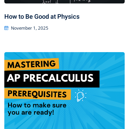
How to Be Good at Physics
November 1, 2025