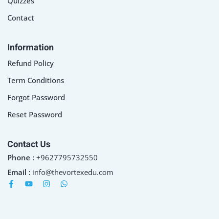
Quizzes
Contact
Information
Refund Policy
Term Conditions
Forgot Password
Reset Password
Contact Us
Phone :
+9627795732550
Email :
info@thevortexedu.com