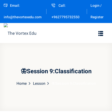
Email:
Call:
Login /
Sign in
Sign up
Register
info@thevortexedu.com
+9627795732550
Sign in
Don’t have an account?
Sign up
🦋Session 9:Classification
Home
Lesson
🦋Session 9:Classification
Remember me
Lost your password?