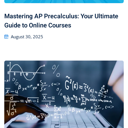
Mastering AP Precalculus: Your Ultimate
Guide to Online Courses
August 30, 2025