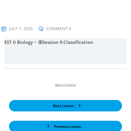
JULY 7, 2025
COMMENT 0
EST II Biology
🦋Session 9:Classification
Back to Course
Next Lesson
Previous Lesson