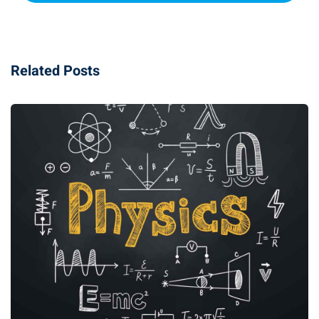
Related Posts