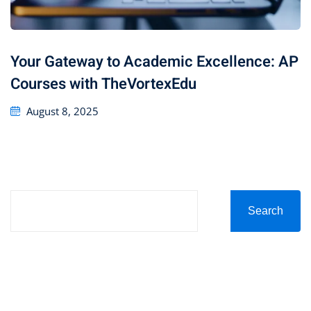
Your Gateway to Academic Excellence: AP
Courses with TheVortexEdu
August 8, 2025
Search