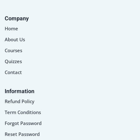
Company
Home
About Us
Courses
Quizzes
Contact
Information
Refund Policy
Term Conditions
Forgot Password
Reset Password