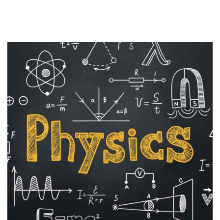
Sign up
Already have an account?
Sign in