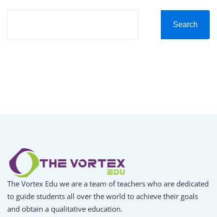
Search
The Vortex Edu we are a team of teachers who are dedicated
to guide students all over the world to achieve their goals
and obtain a qualitative education.