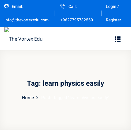
Email:
Call:
Login /
Sign in
Sign up
Register
info@thevortexedu.com
+9627795732550
Sign in
Don’t have an account?
Sign up
Tag:
learn physics easily
Home
Posts tagged "learn physics easily"
Remember me
Lost your password?