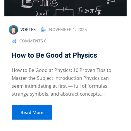
NOVEMBER 1, 2025
VORTEX
COMMENTS 0
How to Be Good at Physics
How to Be Good at Physics: 10 Proven Tips to
Master the Subject Introduction Physics can
seem intimidating at first — full of formulas,
strange symbols, and abstract concepts....
Read More