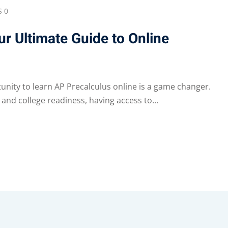
 0
r Ultimate Guide to Online
tunity to learn AP Precalculus online is a game changer.
and college readiness, having access to...