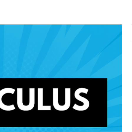
Lost your password?
Remember me