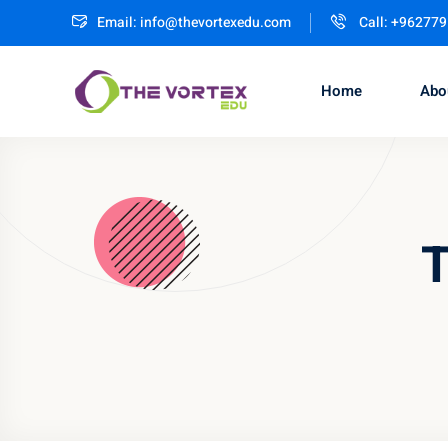
Email:
info@thevortexedu.com
Call: +96277
Home
Abo