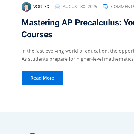
AUGUST 30, 2025
COMMENTS
VORTEX
Mastering AP Precalculus: You
Courses
In the fast-evolving world of education, the oppor
As students prepare for higher-level mathematics 
Read More