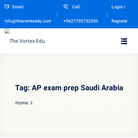
Email:
Call:
Login /
Sign in
Sign up
Register
info@thevortexedu.com
+9627795732550
Sign in
Don’t have an account?
Sign up
Tag:
AP exam prep Saudi Arabia
Home
Posts tagged "AP exam prep Saudi Arabia"
Remember me
Lost your password?