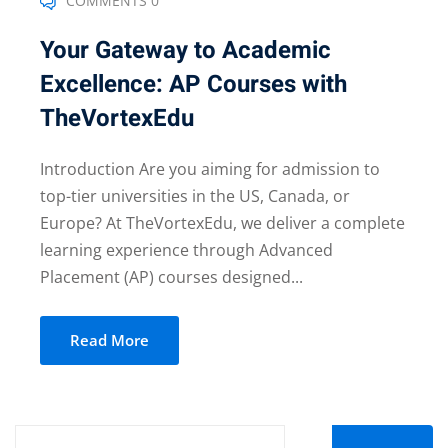
COMMENTS 0
Your Gateway to Academic
Excellence: AP Courses with
TheVortexEdu
Introduction Are you aiming for admission to
top-tier universities in the US, Canada, or
Europe? At TheVortexEdu, we deliver a complete
learning experience through Advanced
Placement (AP) courses designed...
Read More