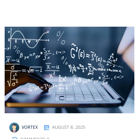
Sign up
Already have an account?
Sign in
AUGUST 8, 2025
VORTEX