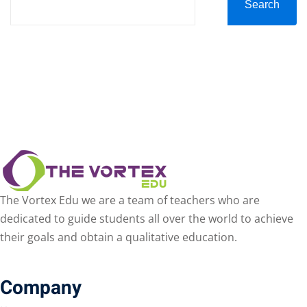
Search
The Vortex Edu we are a team of teachers who are
dedicated to guide students all over the world to achieve
their goals and obtain a qualitative education.
Company