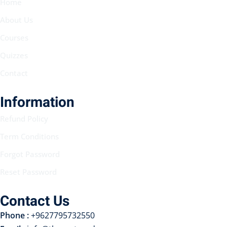
Home
About Us
Courses
Quizzes
Contact
Information
Refund Policy
Term Conditions
Forgot Password
Reset Password
Contact Us
Phone :
+9627795732550