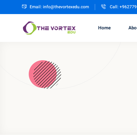
Email:
info@thevortexedu.com
Call: +96277
Home
Abo