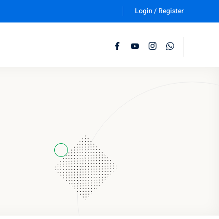
Login / Register
Follow Us :