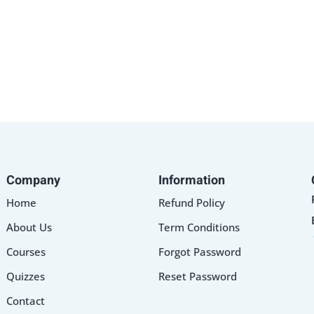
Lost your password?
Remember me
Sign up
Company
Information
Already have an account?
Sign in
Home
Refund Policy
About Us
Term Conditions
Courses
Forgot Password
Quizzes
Reset Password
Contact