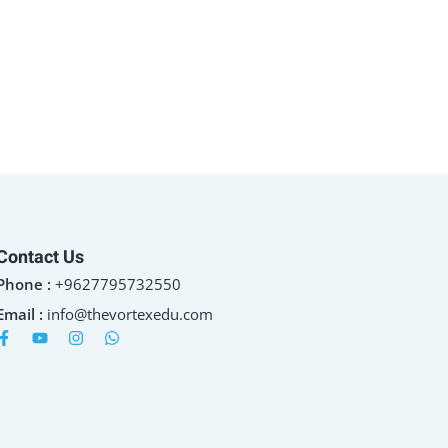
Contact Us
Phone :
+9627795732550
Email :
info@thevortexedu.com