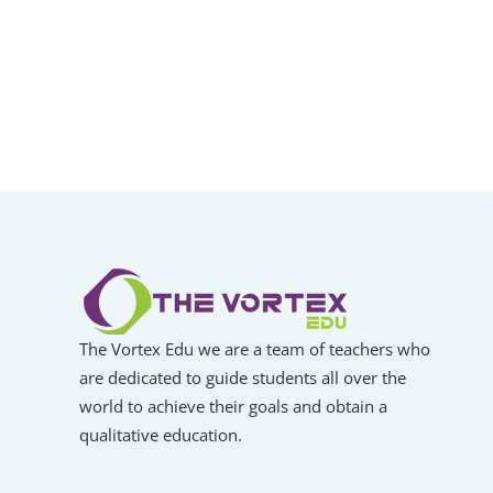
The Vortex Edu we are a team of teachers who
are dedicated to guide students all over the
world to achieve their goals and obtain a
qualitative education.