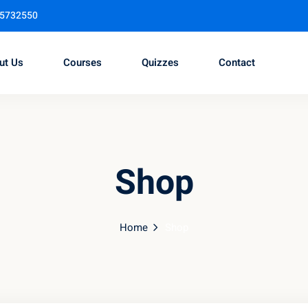
95732550
ut Us
Courses
Quizzes
Contact
Sign in
Sign up
Shop
Sign in
Don’t have an account?
Sign up
Home
Shop