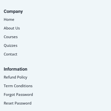
Company
Home
About Us
Courses
Quizzes
Contact
Information
Refund Policy
Term Conditions
Forgot Password
Reset Password