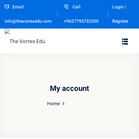
Email:
Call:
Login /
Sign in
Sign up
Register
info@thevortexedu.com
+9627795732550
Sign in
Don’t have an account?
Sign up
My account
Home
My account
Remember me
Lost your password?