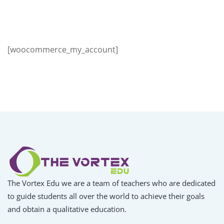
Sign up
Already have an account?
Sign in
[woocommerce_my_account]
The Vortex Edu we are a team of teachers who are dedicated
to guide students all over the world to achieve their goals
and obtain a qualitative education.