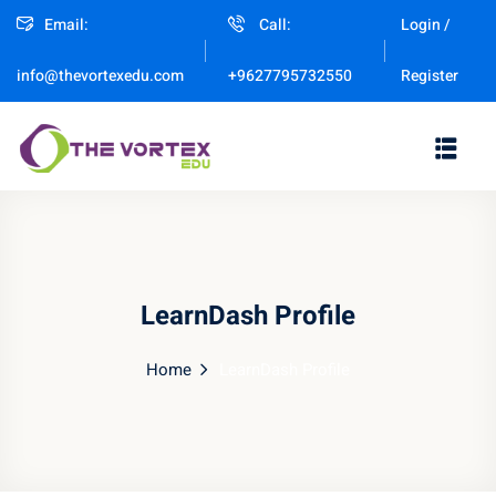
Email:
Call:
Login /
Sign in
Sign up
Register
info@thevortexedu.com
+9627795732550
Sign in
Don’t have an account?
Sign up
LearnDash Profile
Home
LearnDash Profile
Remember me
Lost your password?