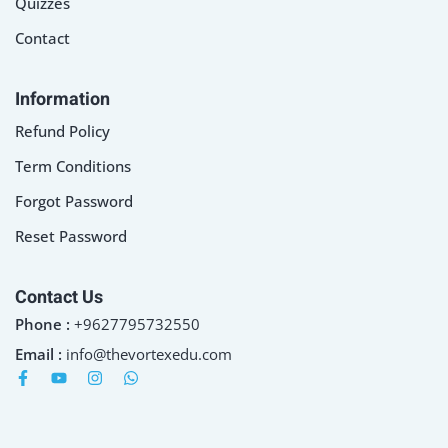
Quizzes
Contact
Information
Refund Policy
Term Conditions
Forgot Password
Reset Password
Contact Us
Phone :
+9627795732550
Email :
info@thevortexedu.com