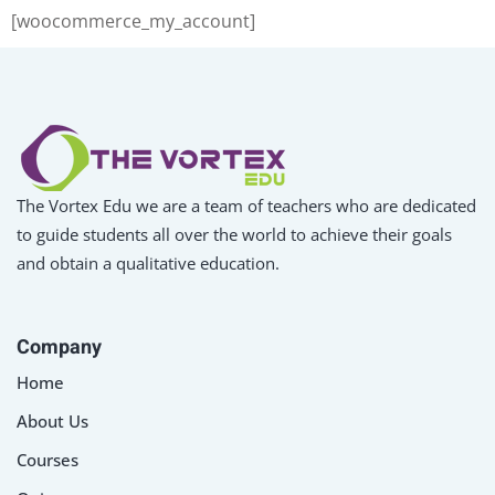
[woocommerce_my_account]
Sign up
Already have an account?
Sign in
The Vortex Edu we are a team of teachers who are dedicated
to guide students all over the world to achieve their goals
and obtain a qualitative education.
Company
Home
About Us
Courses