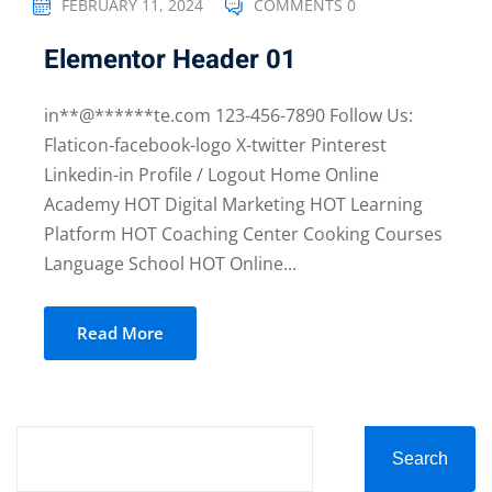
FEBRUARY 11, 2024
COMMENTS 0
Elementor Header 01
in**@******te.com 123-456-7890 Follow Us:
Flaticon-facebook-logo X-twitter Pinterest
Linkedin-in Profile / Logout Home Online
Academy HOT Digital Marketing HOT Learning
Platform HOT Coaching Center Cooking Courses
Language School HOT Online...
Read More
Search