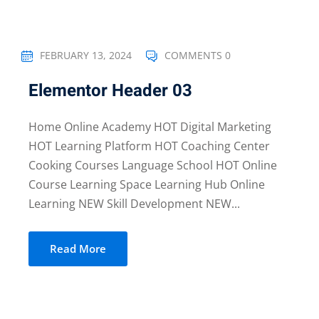
FEBRUARY 13, 2024
COMMENTS 0
Elementor Header 03
Home Online Academy HOT Digital Marketing
HOT Learning Platform HOT Coaching Center
Cooking Courses Language School HOT Online
Course Learning Space Learning Hub Online
Learning NEW Skill Development NEW...
Read More