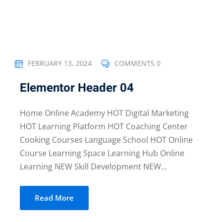
FEBRUARY 13, 2024
COMMENTS 0
Elementor Header 04
Home Online Academy HOT Digital Marketing
HOT Learning Platform HOT Coaching Center
Cooking Courses Language School HOT Online
Course Learning Space Learning Hub Online
Learning NEW Skill Development NEW...
Read More