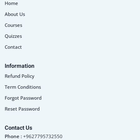
Home
About Us
Courses
Quizzes
Contact
Information
Refund Policy
Term Conditions
Forgot Password
Reset Password
Contact Us
Phone :
+9627795732550