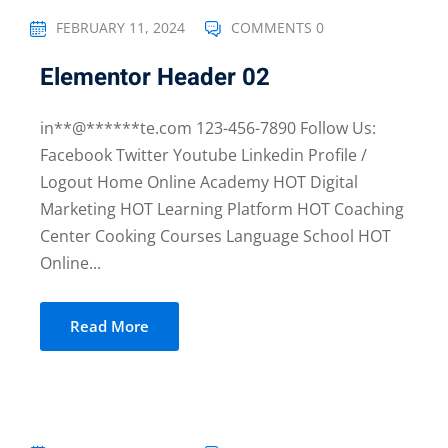
FEBRUARY 11, 2024
COMMENTS 0
Elementor Header 02
in**@******te.com 123-456-7890 Follow Us:
Facebook Twitter Youtube Linkedin Profile /
Logout Home Online Academy HOT Digital
Marketing HOT Learning Platform HOT Coaching
Center Cooking Courses Language School HOT
Online...
Read More