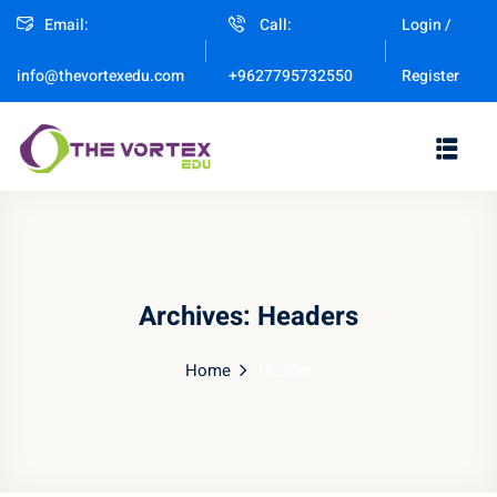
Email:
Call:
Login /
Sign in
Sign up
Register
info@thevortexedu.com
+9627795732550
Sign in
Don’t have an account?
Sign up
Archives:
Headers
Home
Header
Remember me
Lost your password?