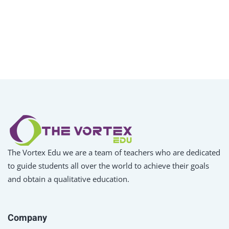
The Vortex Edu we are a team of teachers who are dedicated
to guide students all over the world to achieve their goals
and obtain a qualitative education.
Company