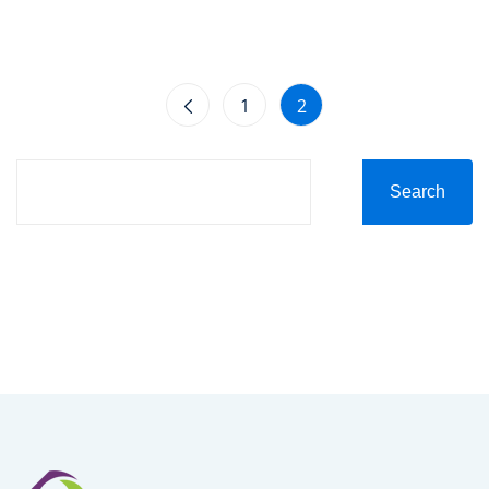
1
2
Search