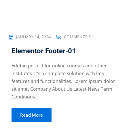
JANUARY 14, 2024
COMMENTS 0
Elementor Footer-01
Edubin perfect for online courses and other
institutes. It’s a complete solution with lms
features and functionalities. Lorem ipsum dolor
sit amet Company About Us Latest News Term
Conditions...
Read More