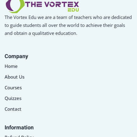
The Vortex Edu we are a team of teachers who are dedicated
to guide students all over the world to achieve their goals
and obtain a qualitative education.
Company
Home
About Us
Courses
Quizzes
Contact
Information