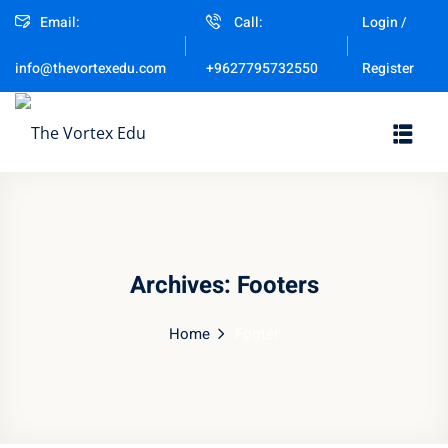
Email:
Call:
Login /
Sign in
Sign up
Register
info@thevortexedu.com
+9627795732550
Sign in
Don’t have an account?
Sign up
Archives:
Footers
Home
Footer
Remember me
Lost your password?