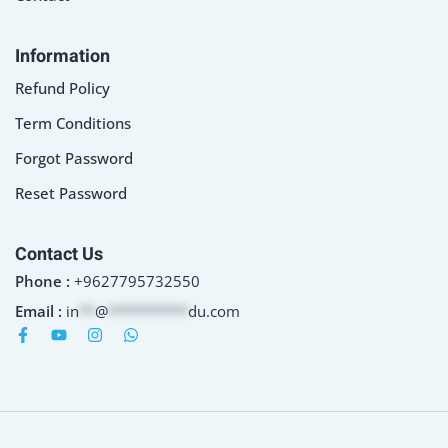
Information
Refund Policy
Term Conditions
Forgot Password
Reset Password
Contact Us
Phone :
+9627795732550
Email :
in
**
@
**********
du.com