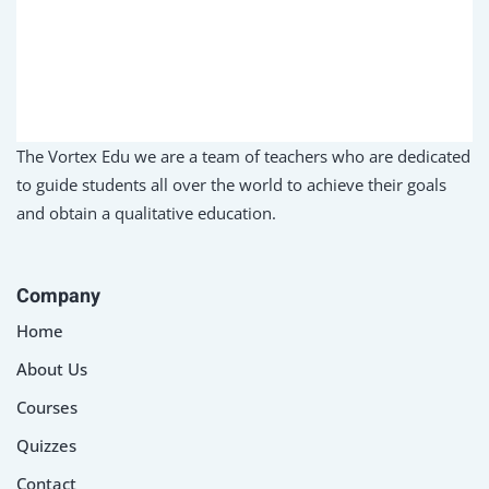
Sign up
Already have an account?
Sign in
The Vortex Edu we are a team of teachers who are dedicated
to guide students all over the world to achieve their goals
and obtain a qualitative education.
Company
Home
About Us
Courses
Quizzes
Contact