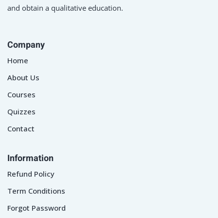
and obtain a qualitative education.
Company
Home
About Us
Courses
Quizzes
Contact
Information
Refund Policy
Term Conditions
Forgot Password