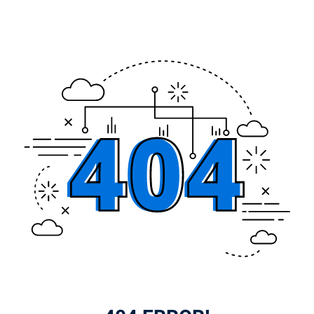
Sign up
Already have an account?
Sign in