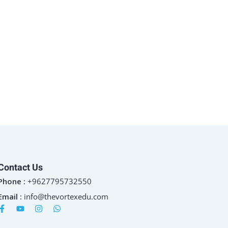
Contact Us
Phone :
+9627795732550
Email :
info@thevortexedu.com