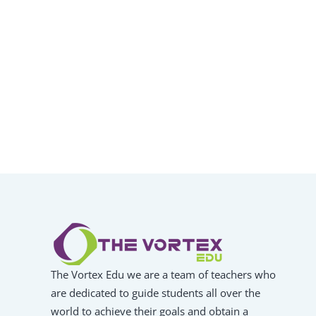
The Vortex Edu we are a team of teachers who
are dedicated to guide students all over the
world to achieve their goals and obtain a