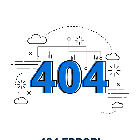
Lost your password?
Remember me