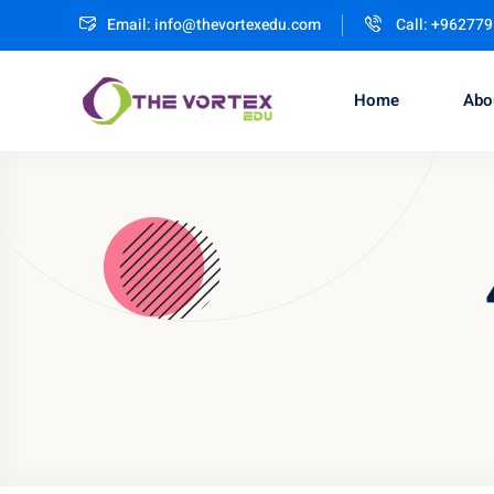
Email:
info@thevortexedu.com
Call: +96277
Home
Abo